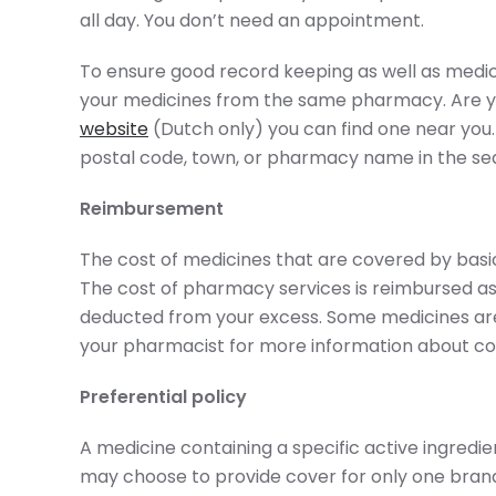
all day. You don’t need an appointment.
To ensure good record keeping as well as medic
your medicines from the same pharmacy. Are y
website
(Dutch only) you can find one near you.
postal code, town, or pharmacy name in the sea
Reimbursement
The cost of medicines that are covered by bas
The cost of pharmacy services is reimbursed a
deducted from your excess. Some medicines are 
your pharmacist for more information about co
Preferential policy
A medicine containing a specific active ingredien
may choose to provide cover for only one brand. 