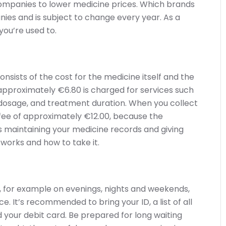
companies to lower medicine prices. Which brands
s and is subject to change every year. As a
you’re used to.
nsists of the cost for the medicine itself and the
approximately €6.80 is charged for services such
 dosage, and treatment duration. When you collect
er fee of approximately €12.00, because the
s maintaining your medicine records and giving
 works and how to take it.
 for example on evenings, nights and weekends,
 It’s recommended to bring your ID, a list of all
d your debit card. Be prepared for long waiting