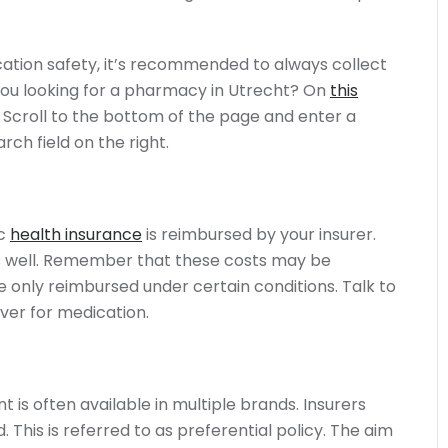
ation safety, it’s recommended to always collect
ou looking for a pharmacy in Utrecht? On
this
 Scroll to the bottom of the page and enter a
rch field on the right.
ic
health insurance
is reimbursed by your insurer.
s well. Remember that these costs may be
only reimbursed under certain conditions. Talk to
ver for medication.
t is often available in multiple brands. Insurers
This is referred to as preferential policy. The aim