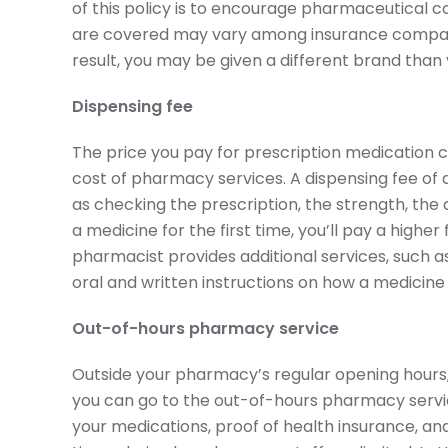
of this policy is to encourage pharmaceutical 
are covered may vary among insurance companie
result, you may be given a different brand than 
Dispensing fee
The price you pay for prescription medication co
cost of pharmacy services. A dispensing fee of 
as checking the prescription, the strength, the
a medicine for the first time, you’ll pay a high
pharmacist provides additional services, such a
oral and written instructions on how a medicine
Out-of-hours pharmacy service
Outside your pharmacy’s regular opening hours,
you can go to the out-of-hours pharmacy service.
your medications, proof of health insurance, an