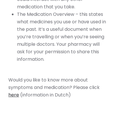
medication that you take.
The Medication Overview – this states
what medicines you use or have used in
the past. It’s a useful document when
you’re travelling or when you’re seeing
multiple doctors. Your pharmacy will
ask for your permission to share this
information.
Would you like to know more about
symptoms and medication? Please click
here
(information in Dutch)