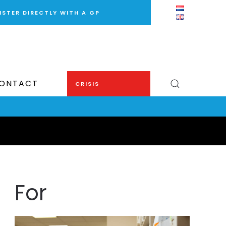
ISTER DIRECTLY WITH A GP
ONTACT
CRISIS
For