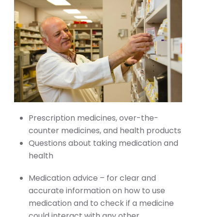
Prescription medicines, over-the-
counter medicines, and health products
Questions about taking medication and
health
Medication advice – for clear and
accurate information on how to use
medication and to check if a medicine
could interact with any other