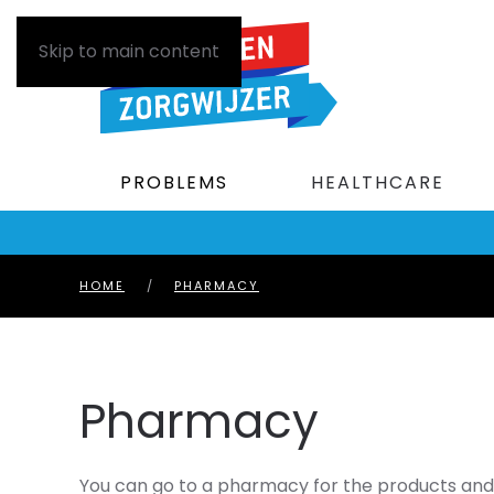
Skip to main content
PROBLEMS
HEALTHCARE
HOME
PHARMACY
Pharmacy
You can go to a pharmacy for the products and 