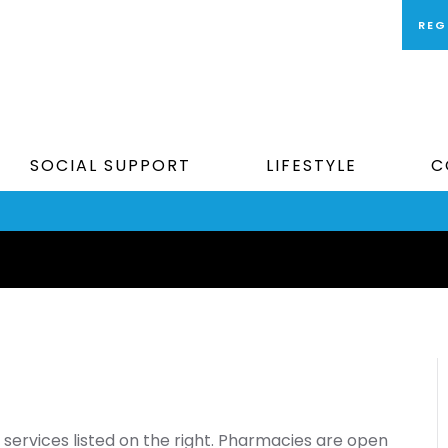
REG
SOCIAL SUPPORT
LIFESTYLE
C
services listed on the right. Pharmacies are open