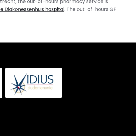
n Utrecht, the out-of-hours pharmacy service is
e Diakonessenhuis hospital
. The out-of-hours GP