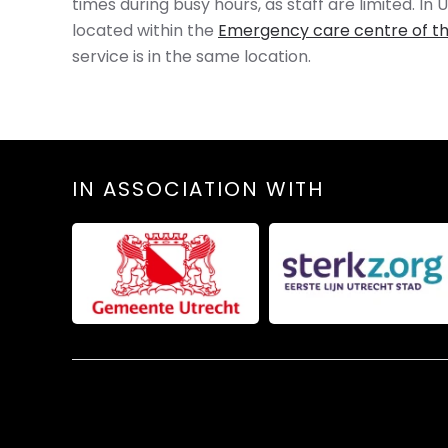
times during busy hours, as staff are limited. I
located within the
Emergency care centre of th
service is in the same location.
IN ASSOCIATION WITH