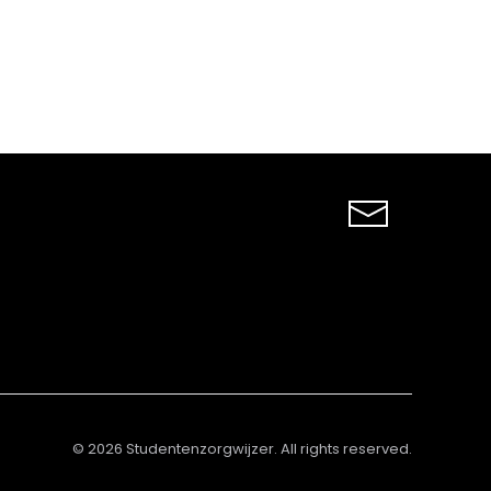
©
2026
Studentenzorgwijzer. All rights reserved.